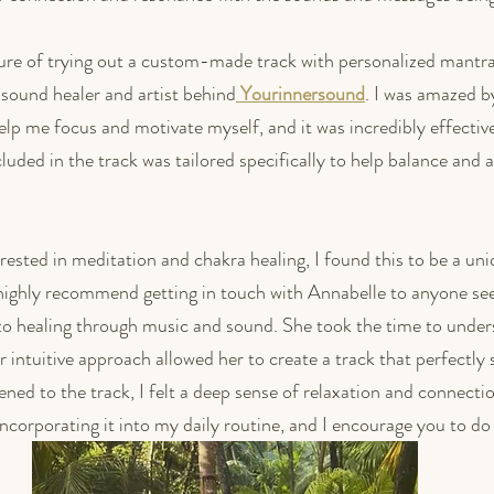
sure of trying out a custom-made track with personalized mantr
sound healer and artist behind
Yourinnersound
. I was amazed by
elp me focus and motivate myself, and it was incredibly effective
uded in the track was tailored specifically to help balance and a
ested in meditation and chakra healing, I found this to be a uni
I highly recommend getting in touch with Annabelle to anyone see
to healing through music and sound. She took the time to under
 intuitive approach allowed her to create a track that perfectly
ned to the track, I felt a deep sense of relaxation and connecti
 incorporating it into my daily routine, and I encourage you to d