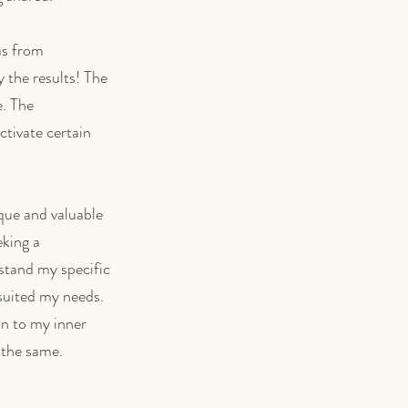
as from 
 the results! The 
. The 
ctivate certain 
que and valuable 
king a 
stand my specific 
 suited my needs. 
on to my inner 
o the same.