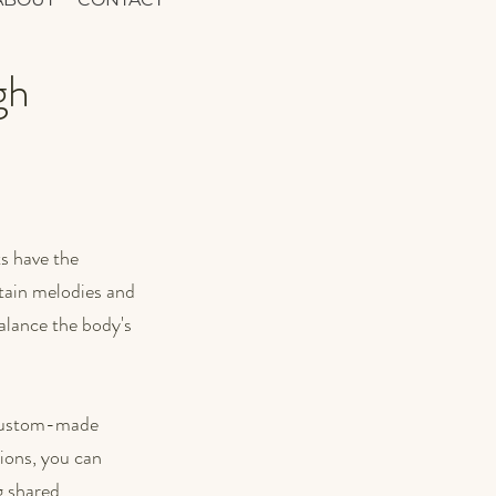
gh
s have the 
tain melodies and 
alance the body's 
a custom-made 
ions, you can 
 shared.