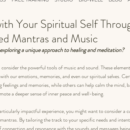
th Your Spiritual Self Throu
zed Mantras and Music
 exploring a unique approach to healing and meditation? 
o consider the powerful tools of music and sound. These element
 with our emotions, memories, and even our spiritual selves. Cer
 feelings and memories, while others can help calm the mind, b
mote a deeper sense of inner peace and well-being.
 particularly impactful experience, you might want to consider 
mantras. By tailoring the track to your specific needs and intent
of connection and resonance with the sounds and messages being