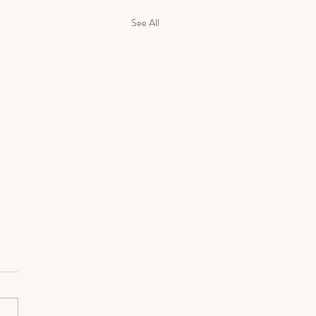
See All