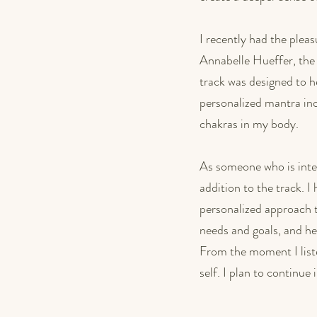
I recently had the plea
Annabelle Hueffer, the 
track was designed to h
personalized mantra incl
chakras in my body.
As someone who is inter
addition to the track. 
personalized approach 
needs and goals, and her
From the moment I liste
self. I plan to continue