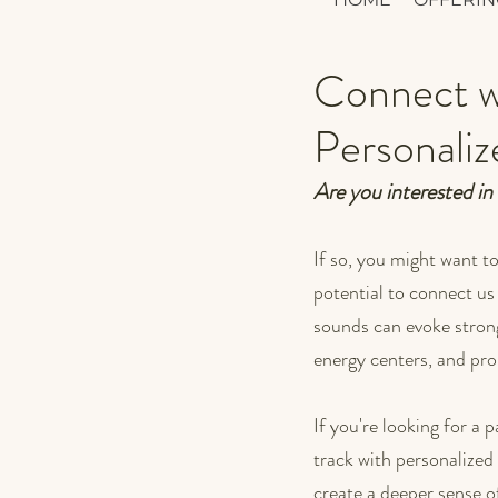
Connect wi
Personali
Are you interested in
If so, you might want t
potential to connect us
sounds can evoke strong
energy centers, and pro
If you're looking for a
track with personalized 
create a deeper sense 