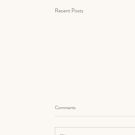
Recent Posts
Comments