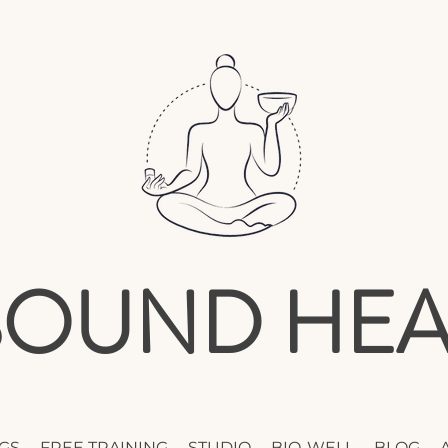
 SOUND HEA
GS
FREE TRAINING
STUDIO
BIO-WELL
BLOG