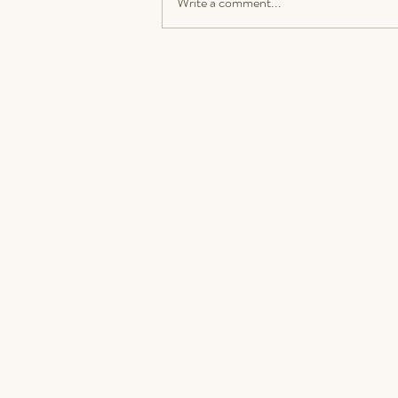
Write a comment...
How to Grow Your Sound
Healing Business