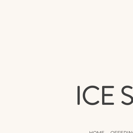
ICE
HOME
OFFERIN