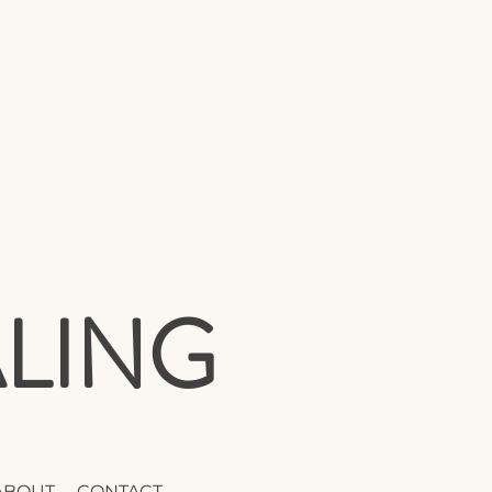
LING
ABOUT
CONTACT