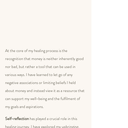
At the core of my healing process is the 
recognition that money is neither inherently good 
nor bad, but rather a tool that can be used in 
various ways. I have learned to let go of any 
negative associations or limiting beliefs I held 
about money and instead view it as a resource that 
can support my well-being and the fulfilment of 
my goals and aspirations.
Self-reflection
 has played a crucial role in this 
healing journey. I have explored my upbringing, 