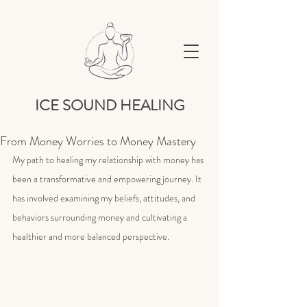
ICE SOUND HEALING
From Money Worries to Money Mastery
My path to healing my relationship with money has 
been a transformative and empowering journey. It 
has involved examining my beliefs, attitudes, and 
behaviors surrounding money and cultivating a 
healthier and more balanced perspective.