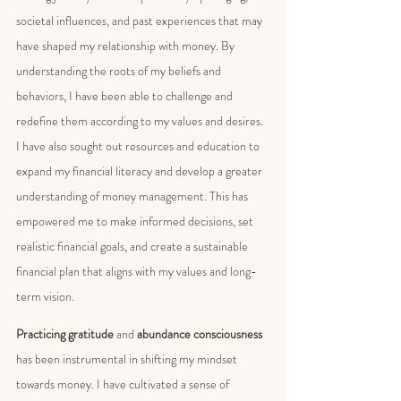
societal influences, and past experiences that may 
have shaped my relationship with money. By 
understanding the roots of my beliefs and 
behaviors, I have been able to challenge and 
redefine them according to my values and desires. 
I have also sought out resources and education to 
expand my financial literacy and develop a greater 
understanding of money management. This has 
empowered me to make informed decisions, set 
realistic financial goals, and create a sustainable 
financial plan that aligns with my values and long-
term vision.
Practicing gratitude
 and 
abundance consciousness
has been instrumental in shifting my mindset 
towards money. I have cultivated a sense of 