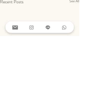
Recent Posts
See All
Comments