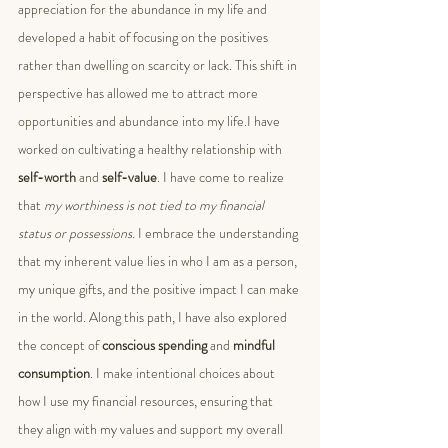
appreciation for the abundance in my life and 
developed a habit of focusing on the positives 
rather than dwelling on scarcity or lack. This shift in 
perspective has allowed me to attract more 
opportunities and abundance into my life.I have 
worked on cultivating a healthy relationship with
self-worth
 and 
self-value
. I have come to realize 
that 
my worthiness is not tied to my financial 
status or possessions.
 I embrace the understanding 
that my inherent value lies in who I am as a person, 
my unique gifts, and the positive impact I can make 
in the world. Along this path, I have also explored 
the concept of 
conscious spending
 and 
mindful 
consumption
. I make intentional choices about 
how I use my financial resources, ensuring that 
they align with my values and support my overall 