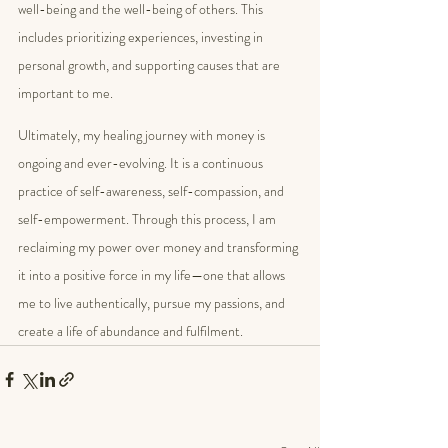
well-being and the well-being of others. This 
includes prioritizing experiences, investing in 
personal growth, and supporting causes that are 
important to me.
Ultimately, my healing journey with money is 
ongoing and ever-evolving. It is a continuous 
practice of self-awareness, self-compassion, and 
self-empowerment. Through this process, I am 
reclaiming my power over money and transforming 
it into a positive force in my life—one that allows 
me to live authentically, pursue my passions, and 
create a life of abundance and fulfilment. 